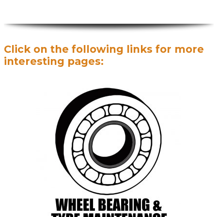
Click on the following links for more
interesting pages: