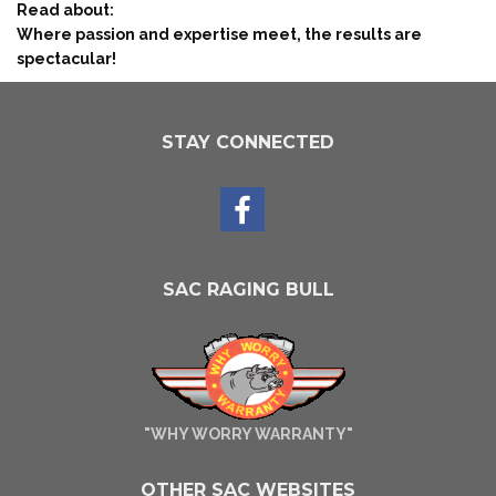
Read about:
Where passion and expertise meet, the results are
spectacular!
STAY CONNECTED
SAC RAGING BULL
"WHY WORRY WARRANTY"
OTHER SAC WEBSITES