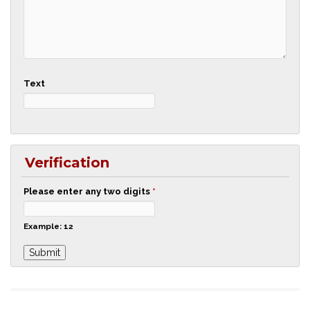
Text
Verification
Please enter any two digits
*
Example: 12