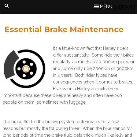
MENU
Essential Brake Maintenance
It’s a little-known fact that Harley riders
differ substantially. Some ride their bikes
regularly, as much as 20 000km per year
and some only ride 2000km or 3000km
in 4 years. Both rider types have
consequences when it comes to brakes.
Brakes on a Harley are extremely
important because these bikes are heavy and often have two
people on them, sometimes with luggage.
The brake fluid in the braking system deteriorates for a few
reasons but mostly the following three. When the bike stands for
long periods of time the brake fluid gets thick, much like jelly and