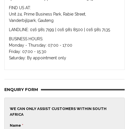
FIND US AT:
Unit 24, Prime Business Park, Rabie Street,
Vanderbijlpark, Gauteng
LANDLINE: 016 981 7199 | 016 981 8500 | 016 981 7135
BUSINESS HOURS:
Monday - Thursday: 07:00 - 17:00
Friday: 07:00 - 15:30
Saturday: By appointment only
ENQUIRY FORM
WE CAN ONLY ASSIST CUSTOMERS WITHIN SOUTH
AFRICA
Name
*