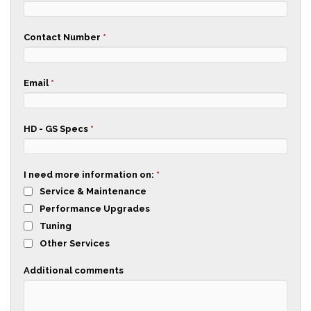
Contact Number
*
Email
*
HD - GS Specs
*
I need more information on:
*
Service & Maintenance
Performance Upgrades
Tuning
Other Services
Additional comments