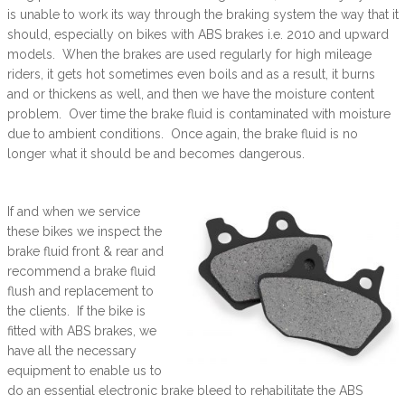
is unable to work its way through the braking system the way that it
should, especially on bikes with ABS brakes i.e. 2010 and upward
models. When the brakes are used regularly for high mileage
riders, it gets hot sometimes even boils and as a result, it burns
and or thickens as well, and then we have the moisture content
problem. Over time the brake fluid is contaminated with moisture
due to ambient conditions. Once again, the brake fluid is no
longer what it should be and becomes dangerous.
If and when we service
these bikes we inspect the
brake fluid front & rear and
recommend a brake fluid
flush and replacement to
the clients. If the bike is
fitted with ABS brakes, we
have all the necessary
equipment to enable us to
do an essential electronic brake bleed to rehabilitate the ABS