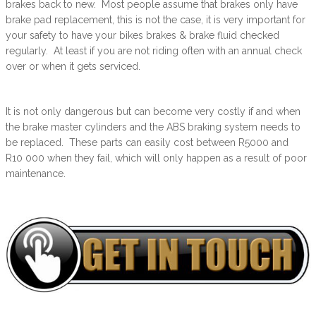
brakes back to new. Most people assume that brakes only have
brake pad replacement, this is not the case, it is very important for
your safety to have your bikes brakes & brake fluid checked
regularly. At least if you are not riding often with an annual check
over or when it gets serviced.
It is not only dangerous but can become very costly if and when
the brake master cylinders and the ABS braking system needs to
be replaced. These parts can easily cost between R5000 and
R10 000 when they fail, which will only happen as a result of poor
maintenance.