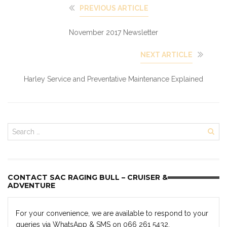
PREVIOUS ARTICLE
November 2017 Newsletter
NEXT ARTICLE
Harley Service and Preventative Maintenance Explained
CONTACT SAC RAGING BULL – CRUISER &
ADVENTURE
For your convenience, we are available to respond to your
queries via WhatsApp & SMS on 066 261 5432.