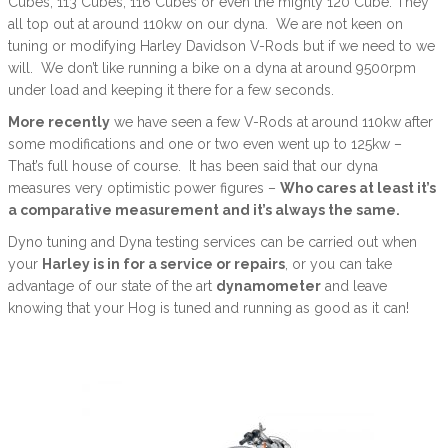
Cubes, 113 Cubes, 116 Cubes or even the mighty 120 Cube. They
all top out at around 110kw on our dyna. We are not keen on
tuning or modifying Harley Davidson V-Rods but if we need to we
will. We don’t like running a bike on a dyna at around 9500rpm
under load and keeping it there for a few seconds.
More recently
we have seen a few V-Rods at around 110kw after
some modifications and one or two even went up to 125kw –
That’s full house of course. It has been said that our dyna
measures very optimistic power figures –
Who cares at least it’s
a comparative measurement and it’s always the same.
Dyno tuning and Dyna testing services can be carried out when
your
Harley is in for a service or repairs
, or you can take
advantage of our state of the art
dynamometer
and leave
knowing that your Hog is tuned and running as good as it can!