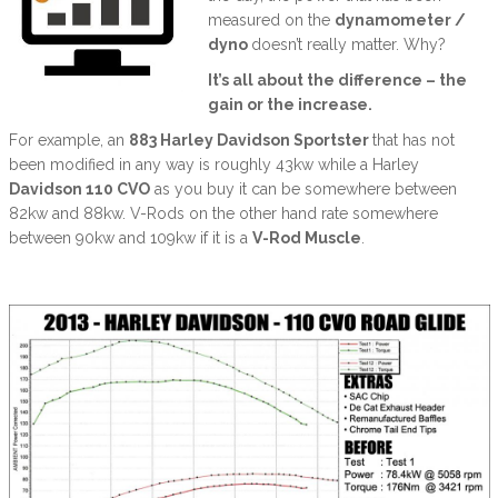
measured on the
dynamometer /
dyno
doesn’t really matter. Why?
It’s all about the difference – the
gain or the increase.
For example, an
883 Harley Davidson Sportster
that has not
been modified in any way is roughly 43kw while a Harley
Davidson 110 CVO
as you buy it can be somewhere between
82kw and 88kw. V-Rods on the other hand rate somewhere
between 90kw and 109kw if it is a
V-Rod Muscle
.