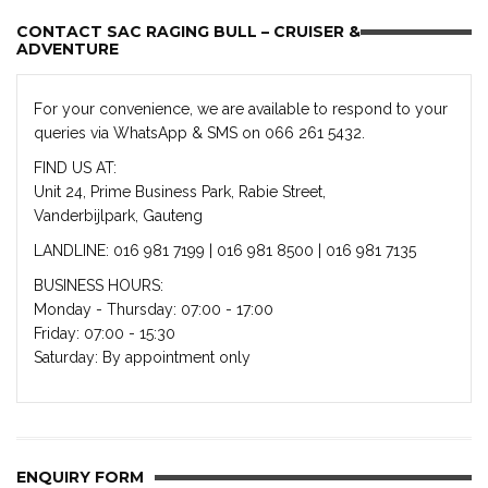
CONTACT SAC RAGING BULL – CRUISER &
ADVENTURE
For your convenience, we are available to respond to your
queries via WhatsApp & SMS on 066 261 5432.
FIND US AT:
Unit 24, Prime Business Park, Rabie Street,
Vanderbijlpark, Gauteng
LANDLINE: 016 981 7199 | 016 981 8500 | 016 981 7135
BUSINESS HOURS:
Monday - Thursday: 07:00 - 17:00
Friday: 07:00 - 15:30
Saturday: By appointment only
ENQUIRY FORM