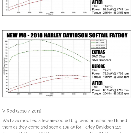
V-Rod (2010 / 2011)
We have modified a few air-cooled big twins or tested and tuned
them as they come and seen a 109kw for Harley Davidson 110