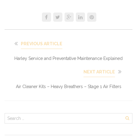
PREVIOUS ARTICLE
Harley Service and Preventative Maintenance Explained
NEXT ARTICLE
Air Cleaner Kits – Heavy Breathers – Stage 1 Air Filters