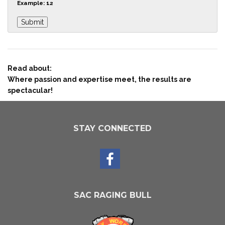
Example: 12
Read about:
Where passion and expertise meet, the results are
spectacular!
STAY CONNECTED
SAC RAGING BULL