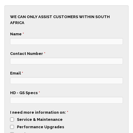
WE CAN ONLY ASSIST CUSTOMERS WITHIN SOUTH
AFRICA
Name
*
Contact Number
*
Email
*
HD - GS Specs
*
I need more information on:
*
Service & Maintenance
Performance Upgrades