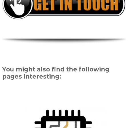
You might also find the following
pages interesting: