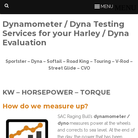
MENU
Dynamometer / Dyna Testing
Services for your Harley / Dyna
Evaluation
Sportster – Dyna – Softail – Road King – Touring – V-Rod –
Street Glide – CVO
KW – HORSEPOWER – TORQUE
How do we measure up?
SAC Raging Bull’s
dynamometer /
dyno
measures power at the wheels
and corrects to sea level. At the end of
the day, the power that has been