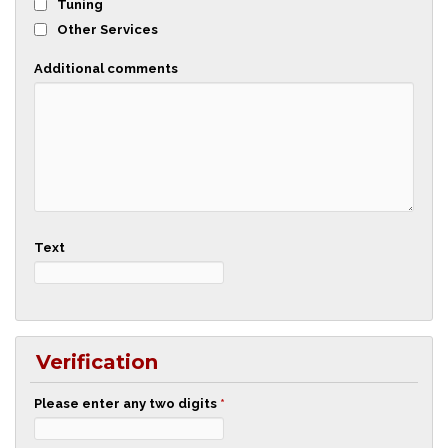
Tuning
Other Services
Additional comments
Text
Verification
Please enter any two digits
*