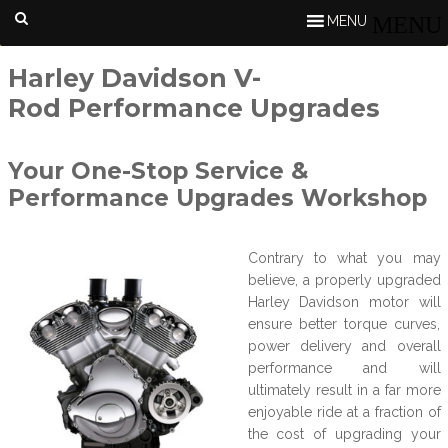
MENU
Harley Davidson V-
Rod Performance Upgrades
Your One-Stop Service &
Performance Upgrades Workshop
Contrary to what you may
believe, a properly upgraded
Harley Davidson motor will
ensure better torque curves,
power delivery and overall
performance and will
ultimately result in a far more
enjoyable ride at a fraction of
the cost of upgrading your