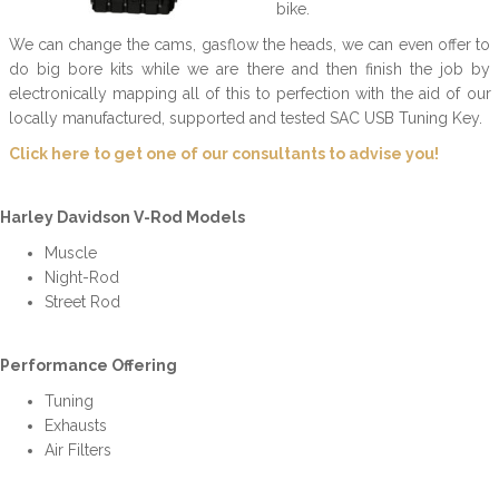
bike.
We can change the cams, gasflow the heads, we can even offer to
do big bore kits while we are there and then finish the job by
electronically mapping all of this to perfection with the aid of our
locally manufactured, supported and tested SAC USB Tuning Key.
Click here to get one of our consultants to advise you!
Harley Davidson V-Rod Models
Muscle
Night-Rod
Street Rod
Performance Offering
Tuning
Exhausts
Air Filters