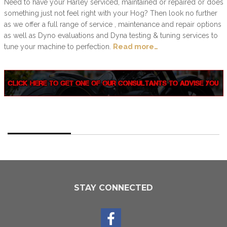
Need to have your Harley serviced, maintained or repaired or does
something just not feel right with your Hog? Then look no further
as we offer a full range of service , maintenance and repair options
as well as Dyno evaluations and Dyna testing & tuning services to
tune your machine to perfection.
Read more…
STAY CONNECTED