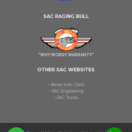
SAC RAGING BULL
"WHY WORRY WARRANTY"
OTHER SAC WEBSITES
• Steves Auto Clinic
• SAC Engineering
• SAC Trucks