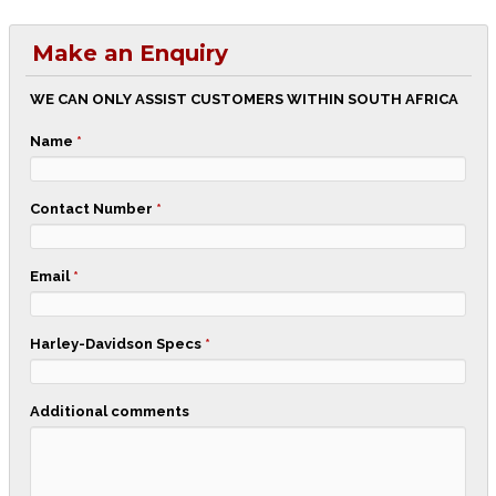
Make an Enquiry
WE CAN ONLY ASSIST CUSTOMERS WITHIN SOUTH AFRICA
Name
*
Contact Number
*
Email
*
Harley-Davidson Specs
*
Additional comments