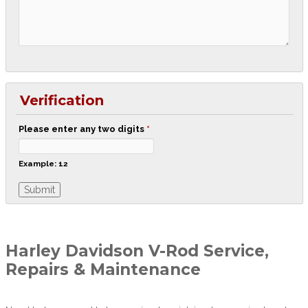
Verification
Please enter any two digits
*
Example: 12
Harley Davidson V-Rod Service,
Repairs & Maintenance