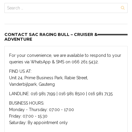
CONTACT SAC RAGING BULL – CRUISER &
ADVENTURE
For your convenience, we are available to respond to your
queries via WhatsApp & SMS on 066 261 5432.
FIND US AT:
Unit 24, Prime Business Park, Rabie Street,
Vanderbijlpark, Gauteng
LANDLINE: 016 981 7199 | 016 981 8500 | 016 981 7135
BUSINESS HOURS:
Monday - Thursday: 07:00 - 17:00
Friday: 07:00 - 15:30
Saturday: By appointment only