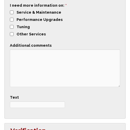
I need more information on:
*
Service & Maintenance
Performance Upgrades
Tuning
Other Services
Additional comments
Text