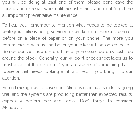
you will be doing at least one of them, please don’t leave the
service and or repair work until the last minute and don’t forget the
all important preventative maintenance.
To help you remember to mention what needs to be looked at
while your bike is being serviced or worked on, make a few notes
before on a piece of paper or on your phone. The more you
communicate with us the better your bike will be on collection.
Remember you ride it more than anyone else, we only test ride
around the block. Generally, our 79 point check sheet takes us to
most areas of the bike but if you are aware of something that is
loose or that needs looking at, it will help if you bring it to our
attention.
Some time ago we received our Akrapovic exhaust stock, it’s going
well and the systems are producing better than expected results,
especially performance and looks. Don’t forget to consider
Akrapovic.