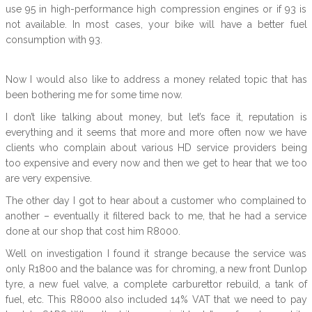
use 95 in high-performance high compression engines or if 93 is
not available. In most cases, your bike will have a better fuel
consumption with 93.
Now I would also like to address a money related topic that has
been bothering me for some time now.
I don’t like talking about money, but let’s face it, reputation is
everything and it seems that more and more often now we have
clients who complain about various HD service providers being
too expensive and every now and then we get to hear that we too
are very expensive.
The other day I got to hear about a customer who complained to
another – eventually it filtered back to me, that he had a service
done at our shop that cost him R8000.
Well on investigation I found it strange because the service was
only R1800 and the balance was for chroming, a new front Dunlop
tyre, a new fuel valve, a complete carburettor rebuild, a tank of
fuel, etc. This R8000 also included 14% VAT that we need to pay