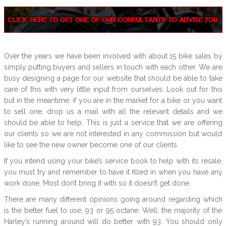
Over the years we have been involved with about 15 bike sales by
simply putting buyers and sellers in touch with each other. We are
busy designing a page for our website that should be able to take
care of this with very little input from ourselves. Look out for this
but in the meantime, if you are in the market for a bike or you want
to sell one, drop us a mail with all the relevant details and we
should be able to help. This is just a service that we are offering
our clients so we are not interested in any commission but would
like to see the new owner become one of our clients.
If you intend using your bike’s service book to help with its resale,
you must try and remember to have it filled in when you have any
work done. Most don’t bring it with so it doesn’t get done.
There are many different opinions going around regarding which
is the better fuel to use, 93 or 95 octane. Well, the majority of the
Harley’s running around will do better with 93. You should only