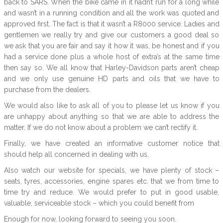
back to SARS. When the bike came in it hadn’t run for a long while
and wasn’t in a running condition and all the work was quoted and
approved first. The fact is that it wasn’t a R8000 service. Ladies and
gentlemen we really try and give our customers a good deal so
we ask that you are fair and say it how it was, be honest and if you
had a service done plus a whole host of extra’s at the same time
then say so. We all know that Harley-Davidson parts aren’t cheap
and we only use genuine HD parts and oils that we have to
purchase from the dealers.
We would also like to ask all of you to please let us know if you
are unhappy about anything so that we are able to address the
matter. If we do not know about a problem we can’t rectify it.
Finally, we have created an informative customer notice that
should help all concerned in dealing with us.
Also watch our website for specials, we have plenty of stock –
seats, tyres, accessories, engine spares etc. that we from time to
time try and reduce. We would prefer to put in good usable,
valuable, serviceable stock – which you could benefit from
Enough for now, looking forward to seeing you soon.