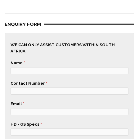
ENQUIRY FORM
WE CAN ONLY ASSIST CUSTOMERS WITHIN SOUTH
AFRICA
Name
*
Contact Number
*
Email
*
HD - GS Specs
*