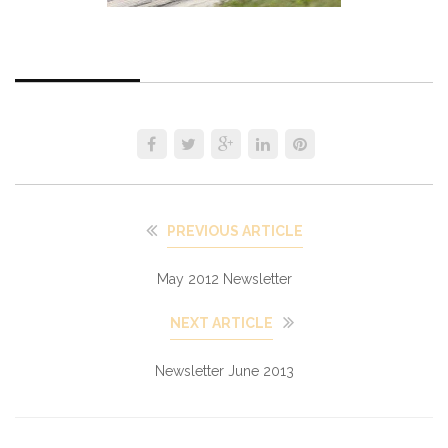
PREVIOUS ARTICLE
May 2012 Newsletter
NEXT ARTICLE
Newsletter June 2013