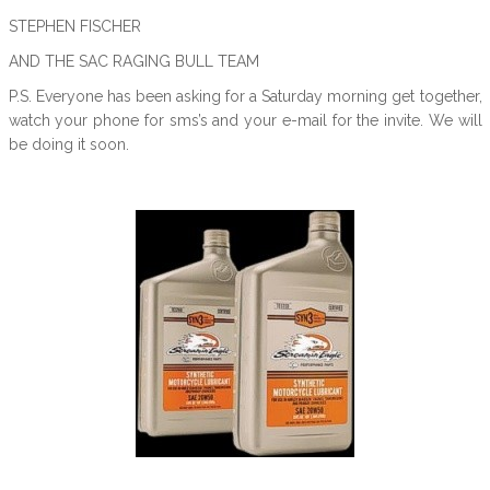
STEPHEN FISCHER
AND THE SAC RAGING BULL TEAM
P.S. Everyone has been asking for a Saturday morning get together,
watch your phone for sms’s and your e-mail for the invite. We will
be doing it soon.