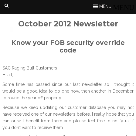
MENU
October 2012 Newsletter
Know your FOB security override
code
SAC Raging Bull Customers
Hi all,
Some time has passed since our last newsletter so I thought it
would be a good idea to do one now, then another in December
to round the year off properly.
Because we keep updating our customer database you may not
have received one of our newsletters before. I really hope that you
can or will benefit from them and please feel free to notify us if
you don’t want to receive them.