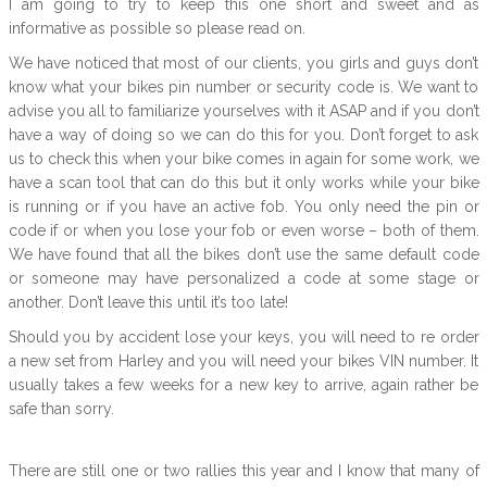
I am going to try to keep this one short and sweet and as
informative as possible so please read on.
We have noticed that most of our clients, you girls and guys don’t
know what your bikes pin number or security code is. We want to
advise you all to familiarize yourselves with it ASAP and if you don’t
have a way of doing so we can do this for you. Don’t forget to ask
us to check this when your bike comes in again for some work, we
have a scan tool that can do this but it only works while your bike
is running or if you have an active fob. You only need the pin or
code if or when you lose your fob or even worse – both of them.
We have found that all the bikes don’t use the same default code
or someone may have personalized a code at some stage or
another. Don’t leave this until it’s too late!
Should you by accident lose your keys, you will need to re order
a new set from Harley and you will need your bikes VIN number. It
usually takes a few weeks for a new key to arrive, again rather be
safe than sorry.
There are still one or two rallies this year and I know that many of