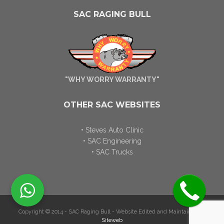
SAC RAGING BULL
"WHY WORRY WARRANTY"
OTHER SAC WEBSITES
• Steves Auto Clinic
• SAC Engineering
• SAC Trucks
Copyright © 2014 - SAC Raging Bull - Website Edited and Maintained by
Siteweb