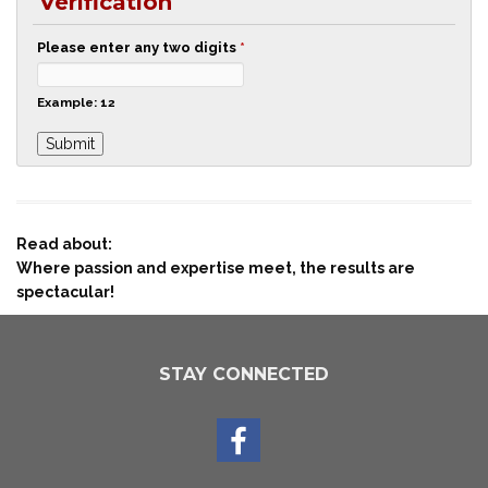
Verification
Please enter any two digits
*
Example: 12
Read about:
Where passion and expertise meet, the results are
spectacular!
STAY CONNECTED