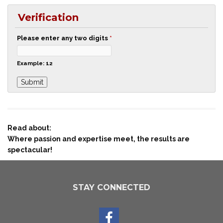
Verification
Please enter any two digits
*
Example: 12
Read about:
Where passion and expertise meet, the results are
spectacular!
STAY CONNECTED