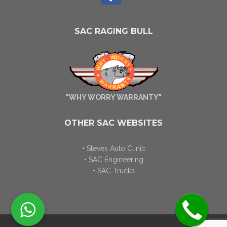
SAC RAGING BULL
"WHY WORRY WARRANTY"
OTHER SAC WEBSITES
• Steves Auto Clinic
• SAC Engineering
• SAC Trucks