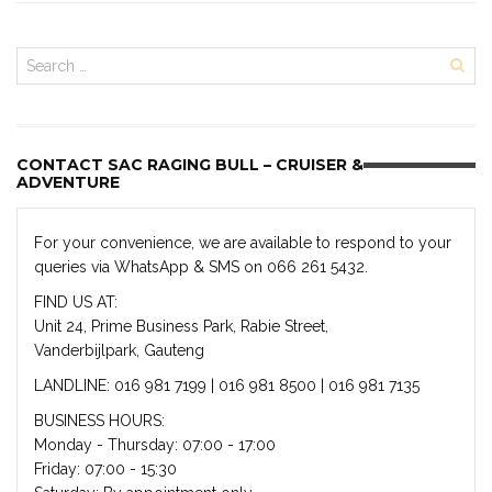
CONTACT SAC RAGING BULL – CRUISER &
ADVENTURE
For your convenience, we are available to respond to your
queries via WhatsApp & SMS on 066 261 5432.
FIND US AT:
Unit 24, Prime Business Park, Rabie Street,
Vanderbijlpark, Gauteng
LANDLINE: 016 981 7199 | 016 981 8500 | 016 981 7135
BUSINESS HOURS:
Monday - Thursday: 07:00 - 17:00
Friday: 07:00 - 15:30