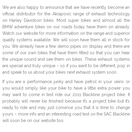
We are also happy to announce that we have recently become an
official distributor for the Akrapovic range of exhaust technology
on Harley Davidson bikes. Most super bikes and almost all the
BMW adventure bikes on our roads today have them on already.
Watch our website for more information on the range and superior
quality systems available. We will soon have them all in stock for
you. We already have a few demo pipes on display and there are
some of our own bikes that have them fitted so that you can hear
the unique sound and see them on bikes. These exhaust systems
are special and truly unique – so if you want to be different, pop in
and speak to us about your bikes next exhaust system soon.
If you are a performance junky and have petrol in your veins or
you would simply like your bike to have a little extra power you
may want to come in test ride our 2011 Blackline project bike. It
probably will never be finished because it’s a project bike but it’s
ready to ride and may just convince you that it is time to change
yours – more info and an interesting road test on the SAC Blackline
will soon be on our website too.