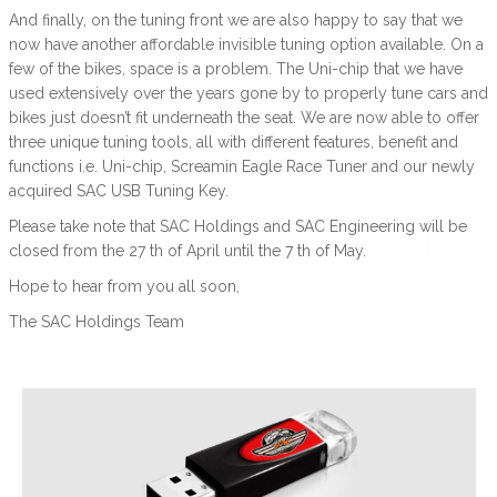
And finally, on the tuning front we are also happy to say that we
now have another affordable invisible tuning option available. On a
few of the bikes, space is a problem. The Uni-chip that we have
used extensively over the years gone by to properly tune cars and
bikes just doesn’t fit underneath the seat. We are now able to offer
three unique tuning tools, all with different features, benefit and
functions i.e. Uni-chip, Screamin Eagle Race Tuner and our newly
acquired SAC USB Tuning Key.
Please take note that SAC Holdings and SAC Engineering will be
closed from the 27 th of April until the 7 th of May.
Hope to hear from you all soon,
The SAC Holdings Team