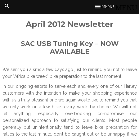
MENU
April 2012 Newsletter
SAC USB Tuning Key – NOW
AVAILABLE
We sent you a sms a few days ago just to remind you not to leave
your “Africa bike week” bike preparation to the last moment.
In our ongoing efforts to serve each and every one of our Harley
customers with the intention to make your shopping experience
with us a truly pleasant one we again would like to remind you that
we only work on a few bikes every week, by choice. We will not
let anything, especially overbooking compromise our
personalized approach to satisfying our clients. Most people
generally but unintentionally tend to leave bike preparation for
rallies to the last minute, don’t be caught out or be unhappy if we