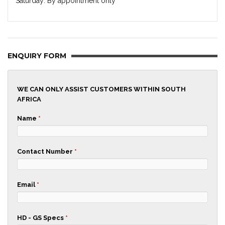
Saturday: By appointment only
ENQUIRY FORM
WE CAN ONLY ASSIST CUSTOMERS WITHIN SOUTH
AFRICA
Name
*
Contact Number
*
Email
*
HD - GS Specs
*