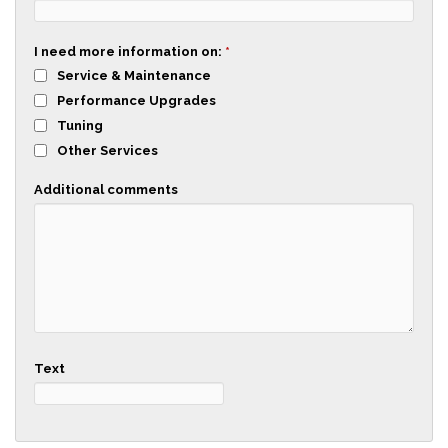
I need more information on:
*
Service & Maintenance
Performance Upgrades
Tuning
Other Services
Additional comments
Text