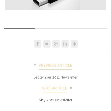
PREVIOUS ARTICLE
September 2011 Newsletter
NEXT ARTICLE
May 2012 Newsletter