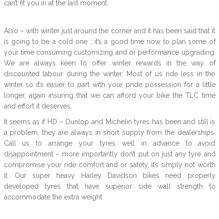
can’t fit you in at the last moment.
Also – with winter just around the corner and it has been said that it
is going to be a cold one ; it’s a good time now to plan some of
your time consuming customizing and or performance upgrading.
We are always keen to offer winter rewards in the way of
discounted labour during the winter. Most of us ride less in the
winter so it’s easier to part with your pride possession for a little
longer, again insuring that we can afford your bike the TLC time
and effort it deserves.
It seems as if HD – Dunlop and Michelin tyres has been and still is
a problem, they are always in short supply from the dealerships.
Call us to arrange your tyres well in advance to avoid
disappointment – more importantly don’t put on just any tyre and
compromise your ride comfort and or safety, it’s simply not worth
it. Our super heavy Harley Davidson bikes need properly
developed tyres that have superior side wall strength to
accommodate the extra weight