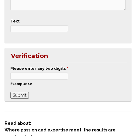
Text
Verification
Please enter any two digits
*
Example: 12
Read about:
Where passion and expertise meet, the results are