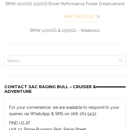
BMW 1200GS 1250GS Boxer Performance Power Enhancement
NEXT ARTICLE
BMW 1200GS & 1250GS – Weakness
CONTACT SAC RAGING BULL – CRUISER &
ADVENTURE
For your convenience, we are available to respond to your
queries via WhatsApp & SMS on 066 261 5432.
FIND US AT:
Unit 24, Prime Business Park, Rabie Street,