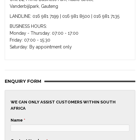
Vanderbijlpark, Gauteng
LANDLINE: 016 981 7199 | 016 981 8500 | 016 981 7135
BUSINESS HOURS:
Monday - Thursday: 07:00 - 17:00
Friday: 07:00 - 15:30
Saturday: By appointment only
ENQUIRY FORM
WE CAN ONLY ASSIST CUSTOMERS WITHIN SOUTH
AFRICA
Name
*