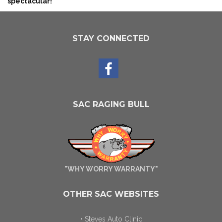
spectacular!
STAY CONNECTED
SAC RAGING BULL
"WHY WORRY WARRANTY"
OTHER SAC WEBSITES
• Steves Auto Clinic