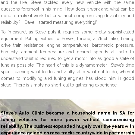
and the like, Steve tackled every new vehicle with the same
questions foremost in his mind. How does it work and what can be
done to make it work better without compromising driveability and
reliability?. ‘ Dave, I started measuring everything!’
To ‘measure’, as Steve puts it, requires some pretty sophisticated
equipment. Putting values to Power, torque, air/fuel ratio, timing,
drive train resistance, engine temperatures, barometric pressure,
humidity, ambient temperature and geared speeds all help to
understand what is required to get a motor into as good a state of
tune as possible. The heart of this is a dynamometer. Steve’s time
spent learning what to do and vitally, also what not to do, when it
comes to modifying and tuning engines, has stood him in good
stead. There is simply no short-cut to gathering experience.
Steve’s Auto Clinic became a household name in SA for
tuning vehicles for more power without compromising
reliability. The business expanded hugely over the years with
experience gained on race tracks countrywide in partnership