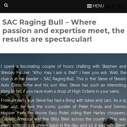
MENU
SAC Raging Bull – Where
passion and expertise meet, the
results are spectacular!
I spent a fascinating couple of hours chatting with Stephen and
Wesley Fischer. ‘Who may I ask is that?’ I hear you ask. Well, the
clue is in the header – SAC Raging Bull. This is ‘the’ Steve of Steve’s
Auto Clinic fame and his son Wes. Steve has such an interesting
story to tell if you have even a drop of High Octane in your veins.
From an early age Steve has had a thing with bikes and cars. As a 15
year old, he had the iconic poster of Peter Fonda and Dennis
Hopper from the movie Easy Rider, riding their Harley choppers,
‘Captain America’ and the ‘Billy Bike’, across the country. This was
every schoolboys dream back in the day, and so it was with Steve.