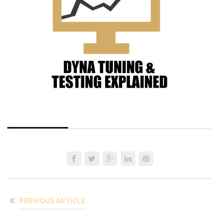
PREVIOUS ARTICLE