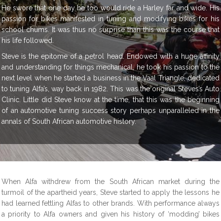
He swore that one day he too would ride a Harley far and wide. His
passion for bikes manifested in tuning and modifying bikes for his
school chums. It was thus no surprise than this was the course that
his life followed.
Steve is the epitome of a petrol head. Endowed with a huge affinity
and understanding for things mechanical, he took his passion to the
next level when he started a business in the Vaal Triangle, dedicated
to tuning Alfa’s, way back in 1982. This was the original Steves’s Auto
Clinic. Little did Steve know at the time, that this was the beginning
of an automotive tuning success story perhaps unparalleled in the
annals of South African automotive history.
When Alfa withdrew from the South African market during the
turmoil of the apartheid years, Steve started to apply the lessons he
had learned fettling Alfas to other brands. With performance always
a priority to Alfa owners and given his history of ‘modding’ bikes