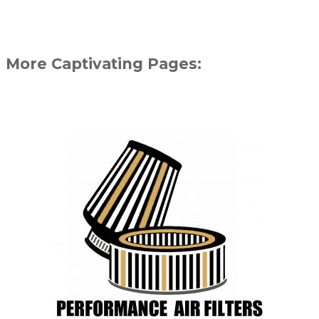
More Captivating Pages: