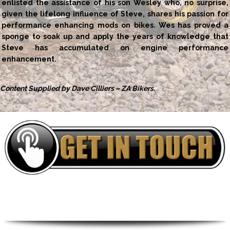
enlisted the assistance of his son Wesley who, no surprise,
given the lifelong influence of Steve, shares his passion for
performance enhancing mods on bikes. Wes has proved a
sponge to soak up and apply the years of knowledge that
Steve has accumulated on engine performance
enhancement.
Content Supplied by Dave Cilliers – ZA Bikers.