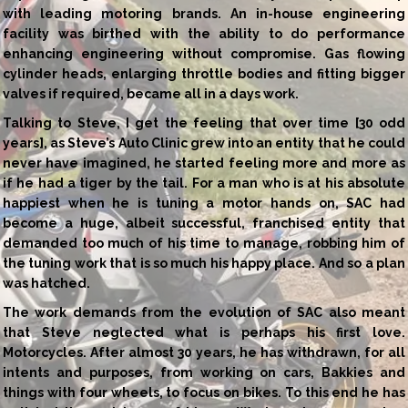
with leading motoring brands. An in-house engineering
facility was birthed with the ability to do performance
enhancing engineering without compromise. Gas flowing
cylinder heads, enlarging throttle bodies and fitting bigger
valves if required, became all in a days work.
Talking to Steve, I get the feeling that over time [30 odd
years], as Steve’s Auto Clinic grew into an entity that he could
never have imagined, he started feeling more and more as
if he had a tiger by the tail. For a man who is at his absolute
happiest when he is tuning a motor hands on, SAC had
become a huge, albeit successful, franchised entity that
demanded too much of his time to manage, robbing him of
the tuning work that is so much his happy place. And so a plan
was hatched.
The work demands from the evolution of SAC also meant
that Steve neglected what is perhaps his first love.
Motorcycles. After almost 30 years, he has withdrawn, for all
intents and purposes, from working on cars, Bakkies and
things with four wheels, to focus on bikes. To this end he has