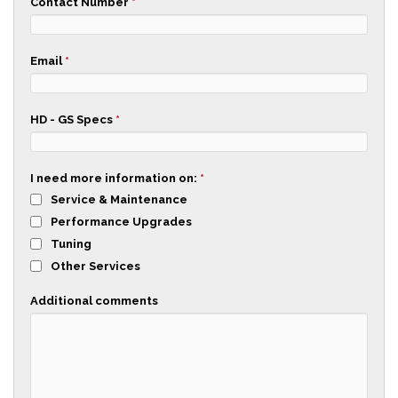
Contact Number
*
Email
*
HD - GS Specs
*
I need more information on:
*
Service & Maintenance
Performance Upgrades
Tuning
Other Services
Additional comments