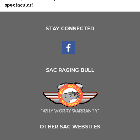
spectacular!
STAY CONNECTED
SAC RAGING BULL
"WHY WORRY WARRANTY"
OTHER SAC WEBSITES