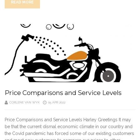
READ MORE
Price Comparisons and Service Levels
CORLENE VAN WYK
05 APR 2022
Price Comparisons and Service Levels Harley Greetings It may
be that the current dismal economic climate in our country and
the Covid pandemic has forced some of our existing customers