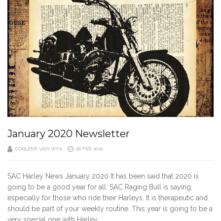
January 2020 Newsletter
CORLENE VAN WYK
06 FEB 2020
SAC Harley News January 2020 It has been said that 2020 is
going to be a good year for all. SAC Raging Bull is saying,
especially for those who ride their Harleys. It is therapeutic and
should be part of your weekly routine. This year is going to be a
very special one with Harley…