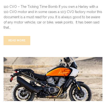
110 CVO – The Ticking Time Bomb If you own a Harley with a
110 CVO motor and in some cases a 103 CVO factory motor this
document is a must read for you. It is always good to be aware
of any motor vehicle, car or bike, weak points. It has been said
that…
READ MORE