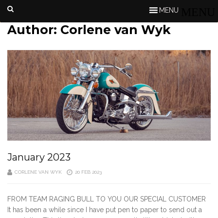
MENU
Author:
Corlene van Wyk
January 2023
CORLENE VAN WYK
20 FEB 2023
FROM TEAM RAGING BULL TO YOU OUR SPECIAL CUSTOMER
It has been a while since I have put pen to paper to send out a