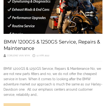
BMW 1200GS & 1250GS Service, Repairs &
Maintenance
CORLENE VAN WYK
12 APR 2022
BMW 1200GS & 1250GS Service, Repairs & Maintenance No, we
are not new parts fitters and no, we do not offer the cheapest
service in town. When it comes to looking after the BMW
adventure market our approach is much the same as our Harley-
Davidson one. All our emphasis centers around customer
service, reliability and…