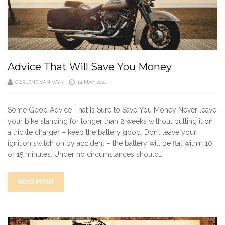
Advice That Will Save You Money
CORLENE VAN WYK
14 MAY 2021
Some Good Advice That Is Sure to Save You Money Never leave
your bike standing for longer than 2 weeks without putting it on
a trickle charger – keep the battery good. Don’t leave your
ignition switch on by accident – the battery will be flat within 10
or 15 minutes. Under no circumstances should…
READ MORE