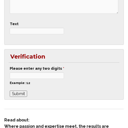
Text
Verification
Please enter any two digits
*
Example: 12
Read about:
Where passion and expertise meet, the results are