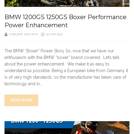
BMW 1200GS 1250GS Boxer Performance
Power Enhancement
CORLENE VAN WYK
20 APR 2022
The BMW “Boxer” Power Story So, now that we have our
enthusiasm with the BMW “boxer” brand covered. Let’s talk
about the power enhancement. We make it as easy to
understand as possible. Being a European bike from Germany it
is of very high standards, so the manufacturer has taken care of
technology and in…
READ MORE