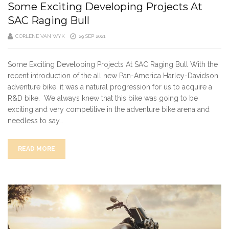
Some Exciting Developing Projects At
SAC Raging Bull
CORLENE VAN WYK
29 SEP 2021
Some Exciting Developing Projects At SAC Raging Bull With the
recent introduction of the all new Pan-America Harley-Davidson
adventure bike, it was a natural progression for us to acquire a
R&D bike. We always knew that this bike was going to be
exciting and very competitive in the adventure bike arena and
needless to say…
READ MORE