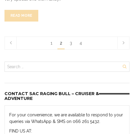
READ MORE
1
2
3
4
CONTACT SAC RAGING BULL – CRUISER &
ADVENTURE
For your convenience, we are available to respond to your
queries via WhatsApp & SMS on 066 261 5432.
FIND US AT: