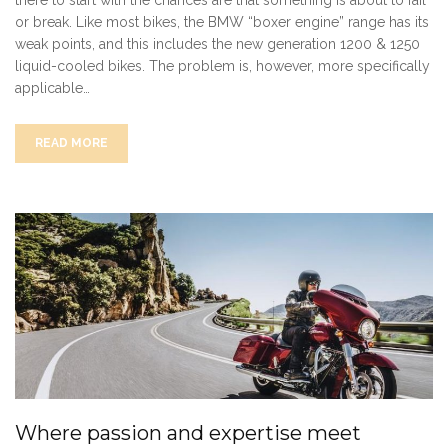
there to start with the chances are that something is about to fail
or break. Like most bikes, the BMW “boxer engine” range has its
weak points, and this includes the new generation 1200 & 1250
liquid-cooled bikes. The problem is, however, more specifically
applicable…
READ MORE
Where passion and expertise meet