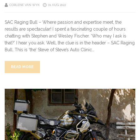
CORLENE VAN WYK
01 AUG 2022
SAC Raging Bull – Where passion and expertise meet, the
results are spectacular! I spent a fascinating couple of hours
chatting with Stephen and Wesley Fischer. ‘Who may I ask is
that?’ I hear you ask. Well, the clue is in the header – SAC Raging
Bull. This is ‘the’ Steve of Steve’s Auto Clinic…
READ MORE