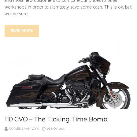
and most new customers to compare our prices to other
workshops in order to ultimately save some cash. This is ok, but
we are sure…
READ MORE
110 CVO – The Ticking Time Bomb
CORLENE VAN WYK
08 NOV 2021