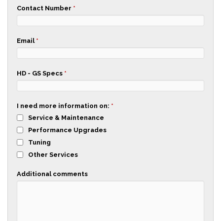
Contact Number
*
Email
*
HD - GS Specs
*
I need more information on:
*
Service & Maintenance
Performance Upgrades
Tuning
Other Services
Additional comments