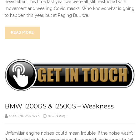
newsletter. This time last year we were all still restricted with
movement and wearing Covid masks. Who knows what is going
to happen this year, but at Raging Bull we…
READ MORE
BMW 1200GS & 1250GS – Weakness
CORLENE VAN WYK
18 JAN 2023
Unfamiliar engine noises could mean trouble. If the noise wasn’t