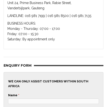
Unit 24, Prime Business Park, Rabie Street,
Vanderbijlpark, Gauteng
LANDLINE: 016 981 7199 | 016 981 8500 | 016 981 7135
BUSINESS HOURS:
Monday - Thursday: 07:00 - 17:00
Friday: 07:00 - 15:30
Saturday: By appointment only
ENQUIRY FORM
WE CAN ONLY ASSIST CUSTOMERS WITHIN SOUTH
AFRICA
Name
*